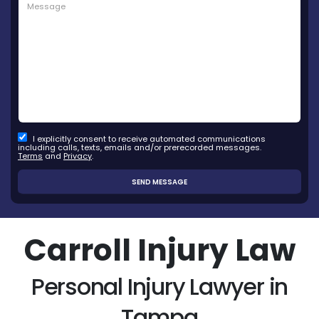
I explicitly consent to receive automated communications
including calls, texts, emails and/or prerecorded messages.
Terms
and
Privacy
.
Carroll Injury Law
Personal Injury Lawyer in
Tampa