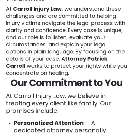
At
Carroll Injury Law
, we understand these
challenges and are committed to helping
injury victims navigate the legal process with
clarity and confidence. Every case is unique,
and our role is to listen, evaluate your
circumstances, and explain your legal
options in plain language. By focusing on the
details of your case, A
ttorney Patrick
Carroll
works to protect your rights while you
concentrate on healing.
Our Commitment to You
At Carroll Injury Law, we believe in
treating every client like family. Our
promises include:
Personalized Attention
– A
dedicated attorney personally