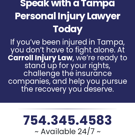
Speak with a Tampa
Personal Injury Lawyer
Today
If you’ve been injured in Tampa,
you don’t have to fight alone. At
Carroll Injury Law
, we’re ready to
stand up for your rights,
challenge the insurance
companies, and help you pursue
the recovery you deserve.
754.345.4583
~ Available 24/7 ~