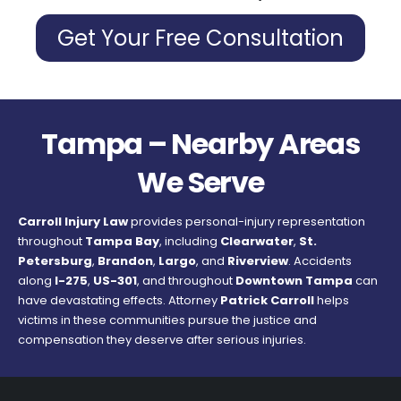
Get Your Free Consultation
Tampa – Nearby Areas
We Serve
Carroll Injury Law
provides personal-injury representation
throughout
Tampa Bay
, including
Clearwater
,
St.
Petersburg
,
Brandon
,
Largo
, and
Riverview
. Accidents
along
I-275
,
US-301
, and throughout
Downtown Tampa
can
have devastating effects. Attorney
Patrick Carroll
helps
victims in these communities pursue the justice and
compensation they deserve after serious injuries.