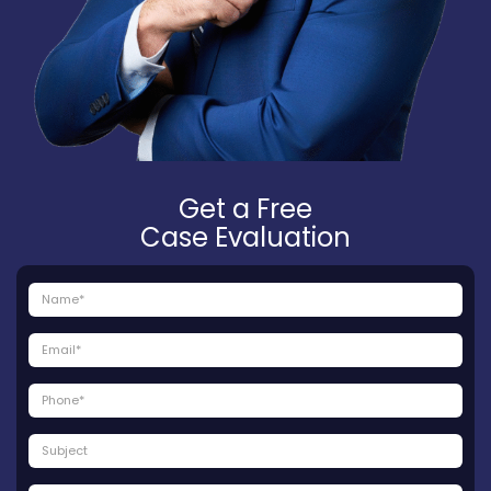
Get a Free
Case Evaluation