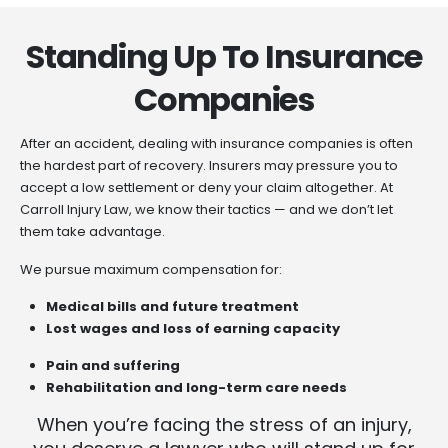
Standing Up To Insurance
Companies
After an accident, dealing with insurance companies is often
the hardest part of recovery. Insurers may pressure you to
accept a low settlement or deny your claim altogether. At
Carroll Injury Law, we know their tactics — and we don’t let
them take advantage.
We pursue maximum compensation for:
Medical bills and future treatment
Lost wages and loss of earning capacity
Pain and suffering
Rehabilitation and long-term care needs
When you’re facing the stress of an injury,