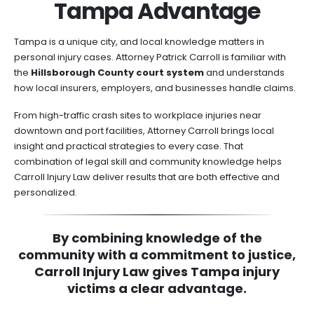
Tampa Advantage
Tampa is a unique city, and local knowledge matters in
personal injury cases. Attorney Patrick Carroll is familiar with
the
Hillsborough County court system
and understands
how local insurers, employers, and businesses handle claims.
From high-traffic crash sites to workplace injuries near
downtown and port facilities, Attorney Carroll brings local
insight and practical strategies to every case. That
combination of legal skill and community knowledge helps
Carroll Injury Law deliver results that are both effective and
personalized.
By combining knowledge of the
community with a commitment to justice,
Carroll Injury Law gives Tampa injury
victims a clear advantage.