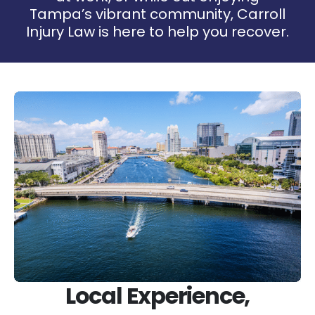
Tampa’s vibrant community, Carroll
Injury Law is here to help you recover.
Local Experience,