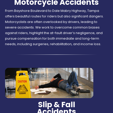
Motorcycle Accidents
From Bayshore Boulevard to Dale Mabry Highway, Tampa
offers beautiful routes for riders but also significant dangers.
Motorcyclists are often overlooked by drivers, leading to
severe accidents. We work to overcome common biases
against riders, highlight the at-fault driver’s negligence, and
pursue compensation for both immediate and long-term
needs, including surgeries, rehabilitation, and income loss.
Slip & Fall
Accidents