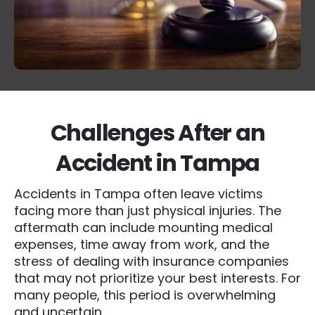
Challenges After an
Accident in Tampa
Accidents in Tampa often leave victims
facing more than just physical injuries. The
aftermath can include mounting medical
expenses, time away from work, and the
stress of dealing with insurance companies
that may not prioritize your best interests. For
many people, this period is overwhelming
and uncertain.