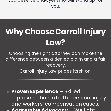
you deserve a lawyer who will stand up for
you.
Why Choose Carroll Injury
Law?
Choosing the right attorney can make the
difference between a denied claim and a fair
recovery.
Carroll Injury Law prides itself on:
Proven Experience
– Skilled
representation in both personal injury
and workers’ compensation cases.
Aggressive Advocacy
– We fight