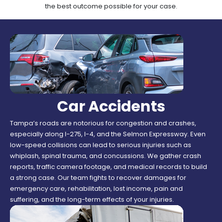
the best outcome possible for your case.
Car Accidents
Tampa’s roads are notorious for congestion and crashes,
especially along I-275, I-4, and the Selmon Expressway. Even
low-speed collisions can lead to serious injuries such as
whiplash, spinal trauma, and concussions. We gather crash
reports, traffic camera footage, and medical records to build
a strong case. Our team fights to recover damages for
emergency care, rehabilitation, lost income, pain and
suffering, and the long-term effects of your injuries.