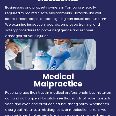
Businesses and property owners in Tampa are legally
required to maintain safe environments. Hazards like wet
floors, broken steps, or poor lighting can cause serious harm.
We examine inspection records, employee training, and
safety procedures to prove negligence and recover
damages for your injuries.
Medical
Malpractice
Patients place their trust in medical professionals, but mistakes
can and do happen. Hospitals see thousands of patients each
year, and even one error can cause lasting harm. Whether it’s
a surgical mistake, a misdiagnosis, or medication errors, we
work with medical experts to evaluate care, prove negligence,