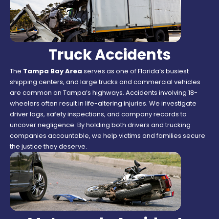
Truck Accidents
The
Tampa Bay Area
serves as one of Florida’s busiest
shipping centers, and large trucks and commercial vehicles
are common on Tampa’s highways. Accidents involving 18-
wheelers often result in life-altering injuries. We investigate
driver logs, safety inspections, and company records to
uncover negligence. By holding both drivers and trucking
companies accountable, we help victims and families secure
the justice they deserve.