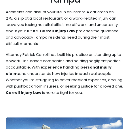
Accidents can disrupt your life in an instant. A car crash on I-
275, a slip at a local restaurant, or a work-related injury can
leave you facing hospital bills, time off work, and uncertainty
about your future.
Carroll Injury Law
provides the guidance
and advocacy Tampa residents need during their most
difficult moments.
Attorney Patrick Carroll has built his practice on standing up to
powerful insurance companies and holding negligent parties
accountable. With experience handling
personal injury
claims
, he understands how injuries impact real people.
Whether you’re struggling to cover medical expenses, dealing
with pushback from insurers, or seeking justice for a loved one,
Carroll Injury Law
is here to fight for you.