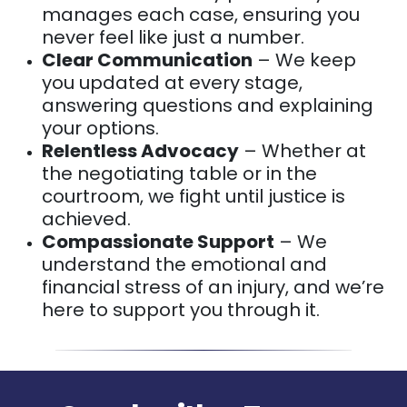
manages each case, ensuring you
never feel like just a number.
Clear Communication
– We keep
you updated at every stage,
answering questions and explaining
your options.
Relentless Advocacy
– Whether at
the negotiating table or in the
courtroom, we fight until justice is
achieved.
Compassionate Support
– We
understand the emotional and
financial stress of an injury, and we’re
here to support you through it.