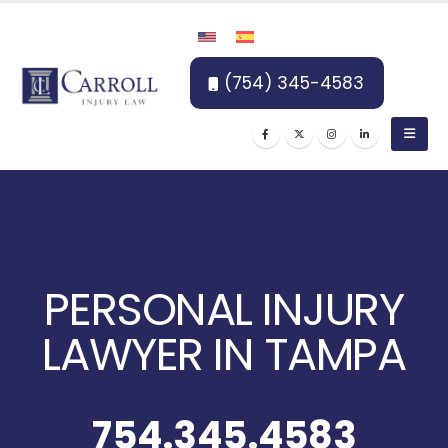
(754) 345-4583
PERSONAL INJURY
LAWYER IN TAMPA
754.345.4583