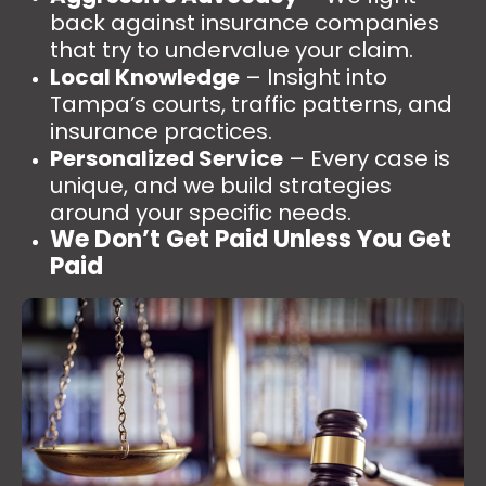
back against insurance companies
that try to undervalue your claim.
Local Knowledge
– Insight into
Tampa’s courts, traffic patterns, and
insurance practices.
Personalized Service
– Every case is
unique, and we build strategies
around your specific needs.
We Don’t Get Paid Unless You Get
Paid