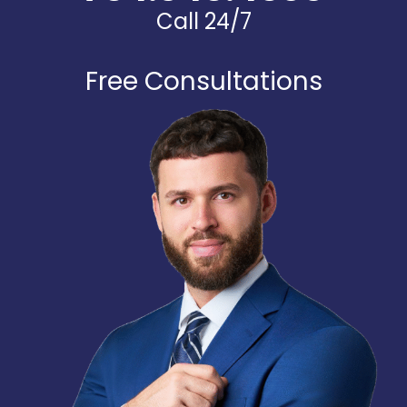
Call 24/7
Free Consultations