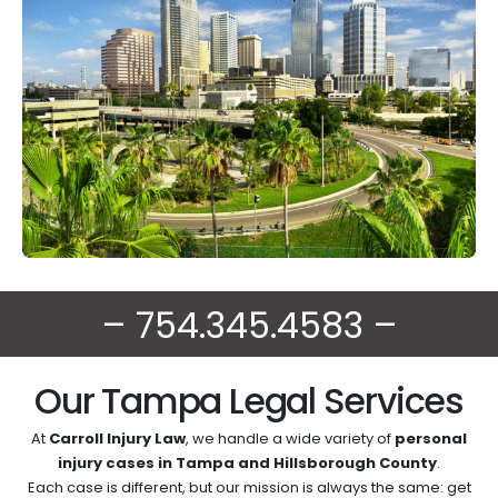
– 754.345.4583 –
Our Tampa Legal Services
At
Carroll Injury Law
, we handle a wide variety of
personal
injury cases in Tampa and Hillsborough County
.
Each case is different, but our mission is always the same: get