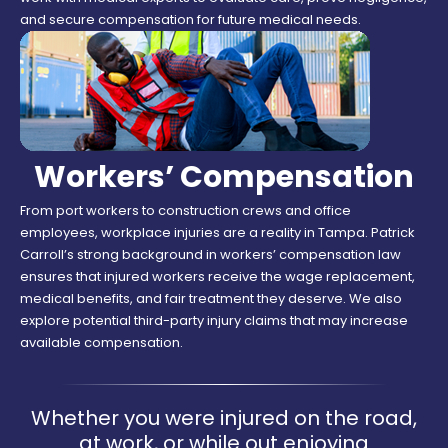
and secure compensation for future medical needs.
Workers’ Compensation
From port workers to construction crews and office
employees, workplace injuries are a reality in Tampa. Patrick
Carroll’s strong background in workers’ compensation law
ensures that injured workers receive the wage replacement,
medical benefits, and fair treatment they deserve. We also
explore potential third-party injury claims that may increase
available compensation.
Whether you were injured on the road,
at work, or while out enjoying