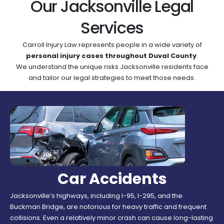
Our Jacksonville Legal
Services
Carroll Injury Law represents people in a wide variety of
personal injury cases throughout Duval County
.
We understand the unique risks Jacksonville residents face
and tailor our legal strategies to meet those needs.
Car Accidents
Jacksonville’s highways, including I-95, I-295, and the
Buckman Bridge, are notorious for heavy traffic and frequent
collisions. Even a relatively minor crash can cause long-lasting