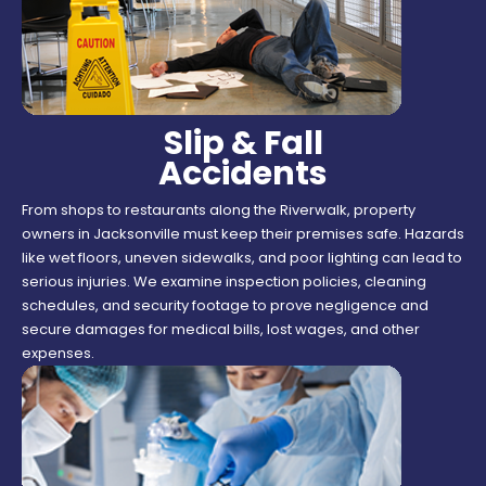
Slip & Fall
Accidents
From shops to restaurants along the Riverwalk, property
owners in Jacksonville must keep their premises safe. Hazards
like wet floors, uneven sidewalks, and poor lighting can lead to
serious injuries. We examine inspection policies, cleaning
schedules, and security footage to prove negligence and
secure damages for medical bills, lost wages, and other
expenses.