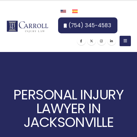
(754) 345-4583
PERSONAL INJURY
LAWYER IN
JACKSONVILLE