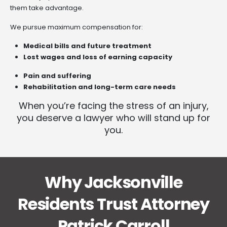
them take advantage.
We pursue maximum compensation for:
Medical bills and future treatment
Lost wages and loss of earning capacity
Pain and suffering
Rehabilitation and long-term care needs
When you’re facing the stress of an injury,
you deserve a lawyer who will stand up for
you.
Why Jacksonville
Residents Trust Attorney
Patrick Carroll