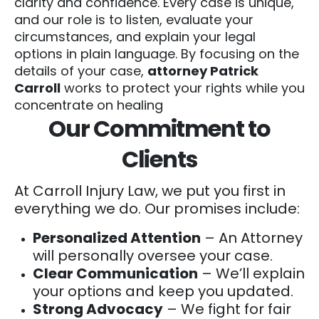
clarity and confidence. Every case is unique,
and our role is to listen, evaluate your
circumstances, and explain your legal
options in plain language. By focusing on the
details of your case,
attorney Patrick
Carroll
works to protect your rights while you
concentrate on healing
Our Commitment to
Clients
At Carroll Injury Law, we put you first in
everything we do. Our promises include:
Personalized Attention
– An Attorney
will personally oversee your case.
Clear Communication
– We’ll explain
your options and keep you updated.
Strong Advocacy
– We fight for fair