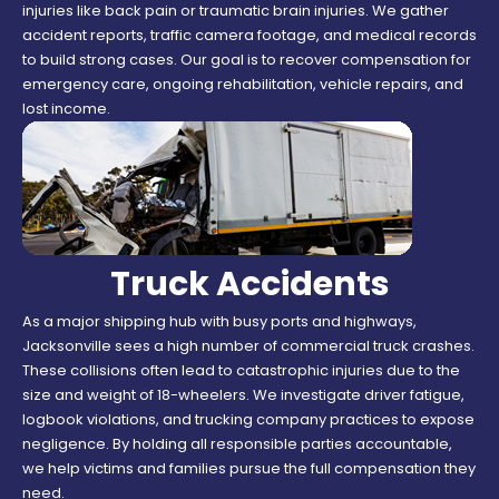
injuries like back pain or traumatic brain injuries. We gather
accident reports, traffic camera footage, and medical records
to build strong cases. Our goal is to recover compensation for
emergency care, ongoing rehabilitation, vehicle repairs, and
lost income.
Truck Accidents
As a major shipping hub with busy ports and highways,
Jacksonville sees a high number of commercial truck crashes.
These collisions often lead to catastrophic injuries due to the
size and weight of 18-wheelers. We investigate driver fatigue,
logbook violations, and trucking company practices to expose
negligence. By holding all responsible parties accountable,
we help victims and families pursue the full compensation they
need.