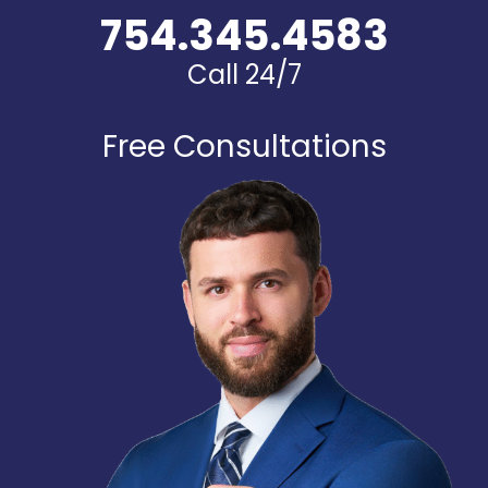
754.345.4583
Call 24/7
Free Consultations