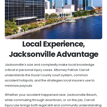
Local Experience,
Jacksonville Advantage
Jacksonville’s size and complexity make local knowledge
critical in personal injury cases. Attorney Patrick Carroll
understands the Duval County court system, common
accident hotspots, and the strategies local insurers use to
minimize payouts.
Whether your accident happened near Jacksonville Beach,
while commuting through downtown, or on the job, Carroll
Injury Law brings both legal skill and community understanding