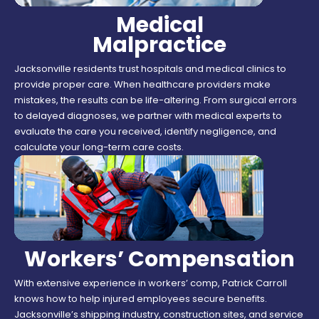
Medical
Malpractice
Jacksonville residents trust hospitals and medical clinics to
provide proper care. When healthcare providers make
mistakes, the results can be life-altering. From surgical errors
to delayed diagnoses, we partner with medical experts to
evaluate the care you received, identify negligence, and
calculate your long-term care costs.
Workers’ Compensation
With extensive experience in workers’ comp, Patrick Carroll
knows how to help injured employees secure benefits.
Jacksonville’s shipping industry, construction sites, and service