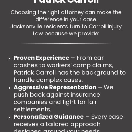
Choosing the right attorney can make the
difference in your case.
Jacksonville residents turn to Carroll Injury
Law because we provide:
Proven Experience
– From car
crashes to workers’ comp claims,
Patrick Carroll has the background to
handle complex cases.
Aggressive Representation
– We
push back against insurance
companies and fight for fair
settlements.
Personalized Guidance
– Every case
receives a tailored approach
designed around your needs.