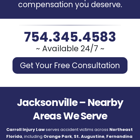
compensation you deserve.
754.345.4583
~ Available 24/7 ~
Get Your Free Consultation
Jacksonville – Nearby
Areas We Serve
Carroll Injury Law
serves accident victims across
Northeast
Florida
, including
Orange Park
,
St. Augustine
,
Fernandina