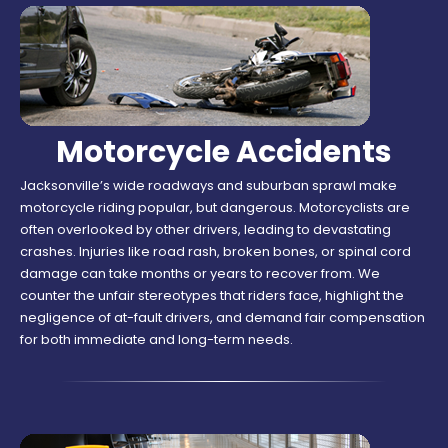
Motorcycle Accidents
Jacksonville’s wide roadways and suburban sprawl make
motorcycle riding popular, but dangerous. Motorcyclists are
often overlooked by other drivers, leading to devastating
crashes. Injuries like road rash, broken bones, or spinal cord
damage can take months or years to recover from. We
counter the unfair stereotypes that riders face, highlight the
negligence of at-fault drivers, and demand fair compensation
for both immediate and long-term needs.