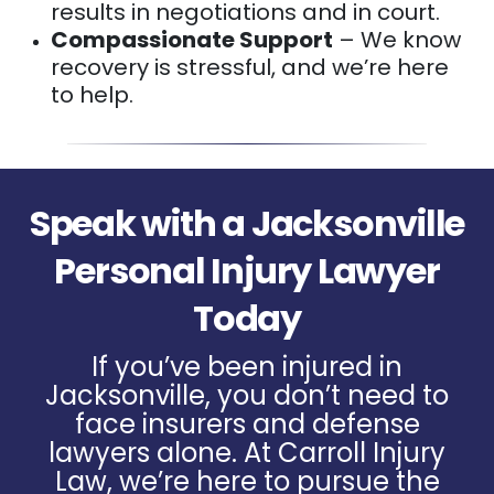
results in negotiations and in court.
Compassionate Support
– We know
recovery is stressful, and we’re here
to help.
Speak with a Jacksonville
Personal Injury Lawyer
Today
If you’ve been injured in
Jacksonville, you don’t need to
face insurers and defense
lawyers alone. At Carroll Injury
Law, we’re here to pursue the