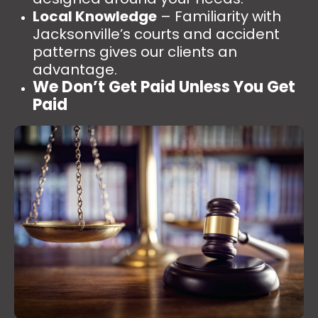
Local Knowledge
– Familiarity with
Jacksonville’s courts and accident
patterns gives our clients an
advantage.
We Don’t Get Paid Unless You Get
Paid