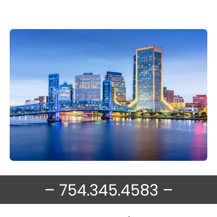
– 754.345.4583 –