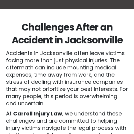
Challenges After an
Accident in Jacksonville
Accidents in Jacksonville often leave victims
facing more than just physical injuries. The
aftermath can include mounting medical
expenses, time away from work, and the
stress of dealing with insurance companies
that may not prioritize your best interests. For
many people, this period is overwhelming
and uncertain.
At
Carroll Injury Law
, we understand these
challenges and are committed to helping
injury victims navigate the legal process with