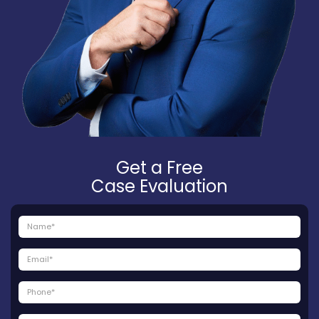
Get a Free
Case Evaluation