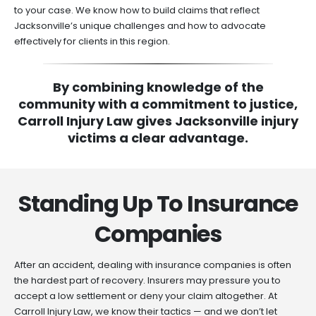
to your case. We know how to build claims that reflect
Jacksonville’s unique challenges and how to advocate
effectively for clients in this region.
By combining knowledge of the
community with a commitment to justice,
Carroll Injury Law gives Jacksonville injury
victims a clear advantage.
Standing Up To Insurance
Companies
After an accident, dealing with insurance companies is often
the hardest part of recovery. Insurers may pressure you to
accept a low settlement or deny your claim altogether. At
Carroll Injury Law, we know their tactics — and we don’t let