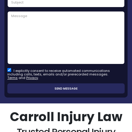
I explicitly consent to receive automated communications
including calls, texts, emails and/or prerecorded messages.
Terms
and
Privacy
.
Carroll Injury Law
Trusted Personal Injury