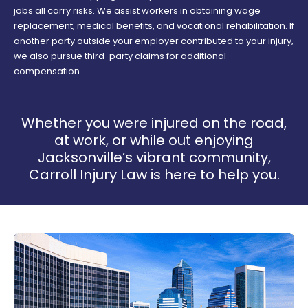
jobs all carry risks. We assist workers in obtaining wage
replacement, medical benefits, and vocational rehabilitation. If
another party outside your employer contributed to your injury,
we also pursue third-party claims for additional
compensation.
Whether you were injured on the road,
at work, or while out enjoying
Jacksonville’s vibrant community,
Carroll Injury Law is here to help you.