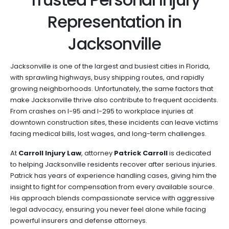
Representation in
Jacksonville
Jacksonville is one of the largest and busiest cities in Florida,
with sprawling highways, busy shipping routes, and rapidly
growing neighborhoods. Unfortunately, the same factors that
make Jacksonville thrive also contribute to frequent accidents.
From crashes on I-95 and I-295 to workplace injuries at
downtown construction sites, these incidents can leave victims
facing medical bills, lost wages, and long-term challenges.
At
Carroll Injury Law
, attorney
Patrick Carroll
is dedicated
to helping Jacksonville residents recover after serious injuries.
Patrick has years of experience handling cases, giving him the
insight to fight for compensation from every available source.
His approach blends compassionate service with aggressive
legal advocacy, ensuring you never feel alone while facing
powerful insurers and defense attorneys.