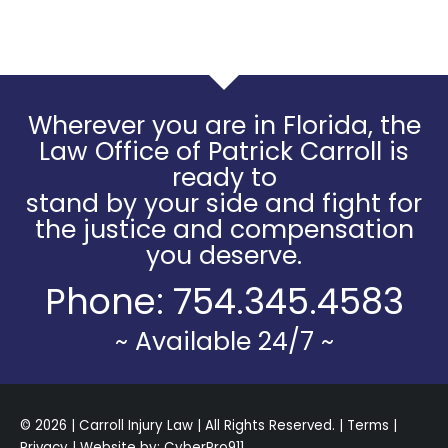
Wherever you are in Florida, the
Law Office of Patrick Carroll is
ready to
stand by your side and fight for
the justice and compensation
you deserve.
Phone:
754.345.4583
~ Available 24/7 ~
© 2026 | Carroll Injury Law | All Rights Reserved. |
Terms
|
Privacy
| Website by:
CyberPro911