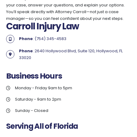
your case, answer your questions, and explain your options.
You’ll speak directly with Attorney Carroll—not just a case
manager—so you can feel confident about your next steps.
Carroll Injury Law
Phone
: (754) 345-4583
Phone
: 2640 Hollywood Blvd, Suite 120, Hollywood, FL
33020
Business
Hours
Monday - Friday 9am to 5pm
Saturday - 9am to 2pm
Sunday - Closed
Serving All of Florida