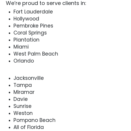
We’re proud to serve clients in:
Fort Lauderdale
Hollywood
Pembroke Pines
Coral Springs
Plantation
Miami
West Palm Beach
Orlando
Jacksonville
Tampa
Miramar
Davie
Sunrise
Weston
Pompano Beach
All of Florida