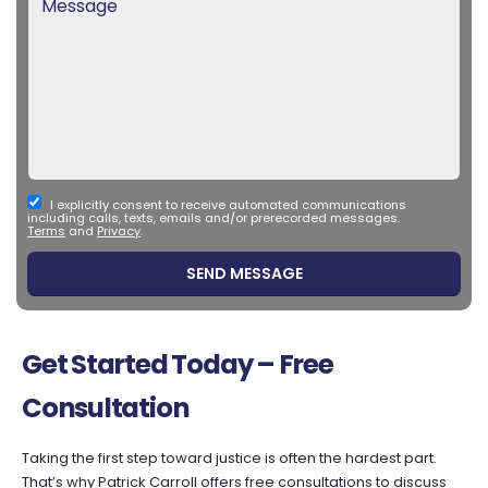
I explicitly consent to receive automated communications
including calls, texts, emails and/or prerecorded messages.
Terms
and
Privacy
.
Get Started Today – Free
Consultation
Taking the first step toward justice is often the hardest part.
That’s why Patrick Carroll offers free consultations to discuss