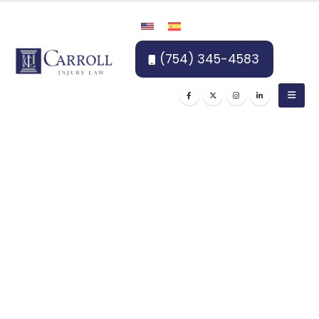
(754) 345-4583