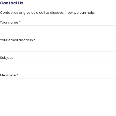
Contact
Us
Contact us or give us a call to discover how we can help.
Your name *
Your email address *
Subject
Message *