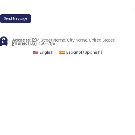
Address:
1234 Street Name, City Name, United States
Phone:
(123) 456-789
Email:
mail@example.com
English
Español
(
Spanish
)